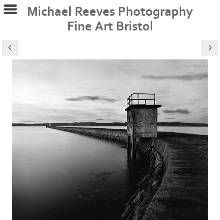
Michael Reeves Photography
Fine Art Bristol