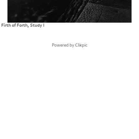
Firth of Forth, Study I
Powered by
Clikpic